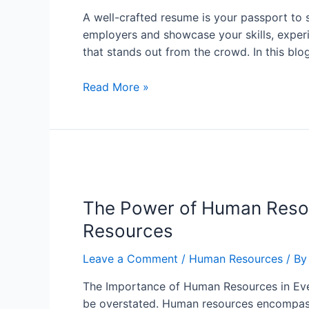
A well-crafted resume is your passport to s
employers and showcase your skills, experie
that stands out from the crowd. In this blo
Read More »
The Power of Human Reso
Resources
Leave a Comment
/
Human Resources
/ B
The Importance of Human Resources in Ever
be overstated. Human resources encompass 