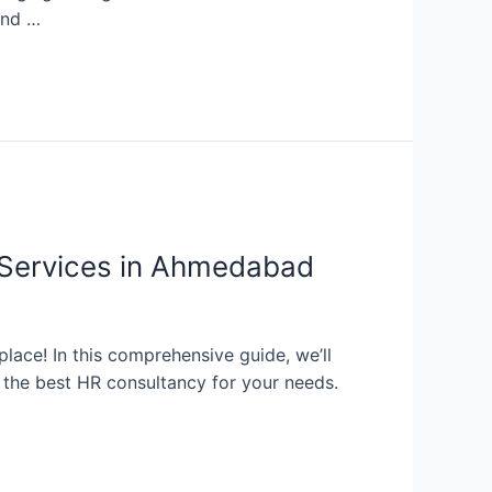
and …
 Services in Ahmedabad
place! In this comprehensive guide, we’ll
d the best HR consultancy for your needs.