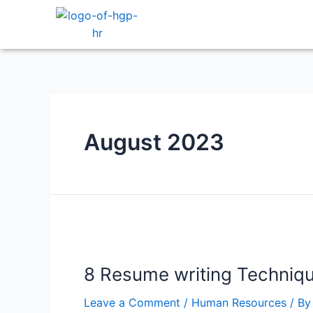
August 2023
8 Resume writing Techniq
Leave a Comment
/
Human Resources
/ B