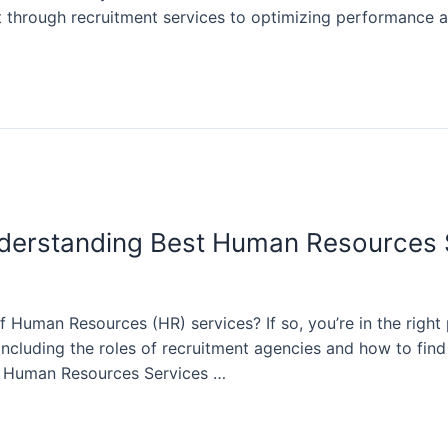
ent through recruitment services to optimizing performance 
derstanding Best Human Resources
 Human Resources (HR) services? If so, you’re in the right 
 including the roles of recruitment agencies and how to fin
 Human Resources Services …