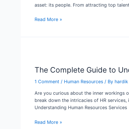
asset: its people. From attracting top tal
Read More »
The Complete Guide to Un
1 Comment
/
Human Resources
/ By
hardik
Are you curious about the inner workings of
break down the intricacies of HR services,
Understanding Human Resources Services
Read More »