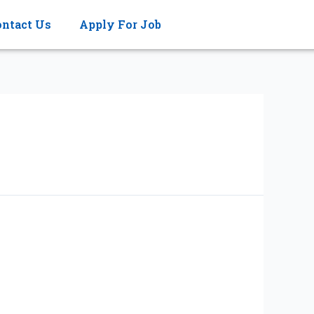
ontact Us
Apply For Job