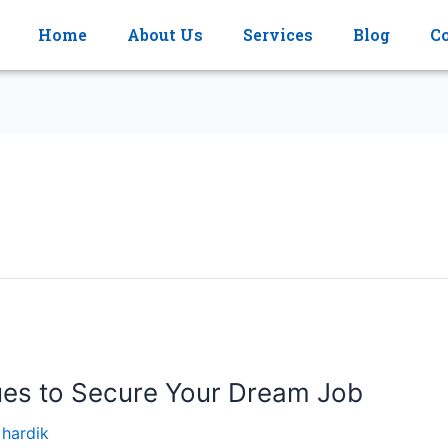
Home
About Us
Services
Blog
C
ues to Secure Your Dream Job
y
hardik