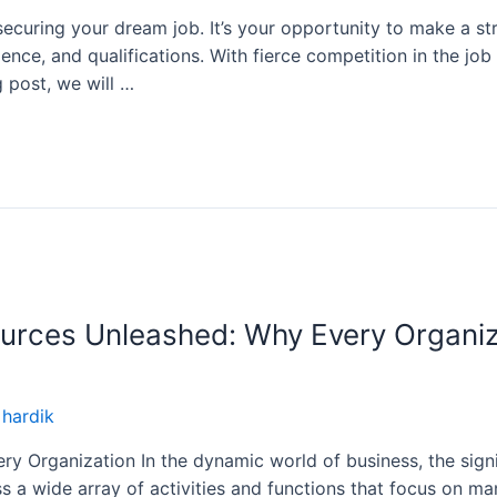
ecuring your dream job. It’s your opportunity to make a str
nce, and qualifications. With fierce competition in the job 
g post, we will …
urces Unleashed: Why Every Organi
y
hardik
y Organization In the dynamic world of business, the sig
a wide array of activities and functions that focus on ma