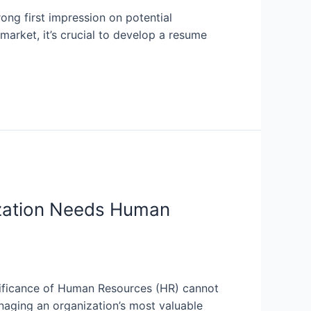
ong first impression on potential
market, it’s crucial to develop a resume
zation Needs Human
nificance of Human Resources (HR) cannot
naging an organization’s most valuable